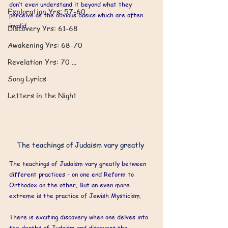
don’t even understand it beyond what they 
​Exploration Yrs: 57-60
perceive as the obvious basics which are often 
invalid.
Discovery Yrs: 61-68
Awakening Yrs: 68-70
Revelation Yrs: 70 ...
Song Lyrics
Letters in the Night
The teachings of Judaism vary greatly 
The teachings of Judaism vary greatly between 
different practices - on one end Reform to 
Orthodox on the other. But an even more 
extreme is the practice of Jewish Mysticism. 
There is exciting discovery when one delves into 
the depths of Judaism and discovers the 