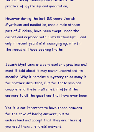
practice of mysticism and meditation. 
However during the last 150 years Jewish 
Mysticism and mediation, once a main stream 
part of Judaism, have been swept under the 
carpet and replaced with “Intellectualism” … and 
only in recent years is it emerging again to fill 
the needs of those seeking truths.
Jewish Mysticism is a very esoteric practice and 
most if told about it may never understand its 
meaning. Why it remains a mystery to so many is 
for another discussion. But for those who can 
comprehend these mysteries, it offers the 
answers to all the questions that have ever been. 
Yet it is not important to have these answers 
for the sake of having answers, but to 
understand and accept that they are there if 
you need them … endless answers. 