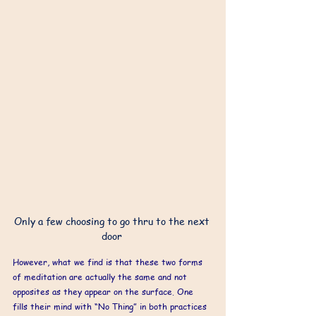
Only a few choosing to go thru to the next 
door 
However, what we find is that these two forms 
of meditation are actually the same and not 
opposites as they appear on the surface. One 
fills their mind with “No Thing” in both practices 