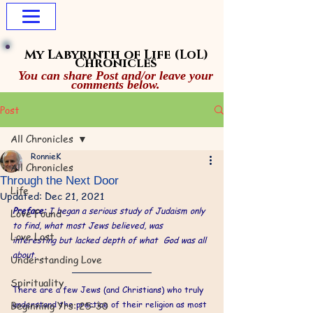
My Labyrinth of Life
(LoL)
Chronicles
You can share Post and/or leave your
comments below.
Post
All Chronicles
RonnieK
All Chronicles
Through the Next Door
Life
Updated:
Dec 21, 2021
Preface: 
I began a serious study of Judaism only 
Love Found
to find, what most Jews believed, was 
Love Lost
interesting but lacked depth of what  God was all 
about. 
Understanding Love
Spirituality
There are a few Jews (and Christians) who truly 
Beginning Yrs: 25-30
understand the practice of their religion as most 