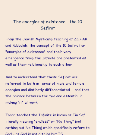
The energies of existence - the 10 
Sefirot 
From the Jewish Mysticism teaching of ZOHAR 
and Kabbalah, the concept of the 10 Sefirot or 
"energies of existence" and their very 
emergence from the Infinite are presented as 
well as their relationship to each other. 
And to understand that these Sefirot are 
referred to both in terms of male and female 
energies and distinctly differentiated … and that 
the balance between the two are essential in 
making “it” all work. 
Zohar teaches the Infinite is known as Ein Sof 
literally meaning “endless” or “No Thing” (not 
nothing but No Thing) which specifically refers to 
God - as God is not a thing but IS. 