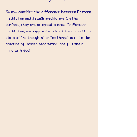
So now consider the difference between Eastern 
meditation and Jewish meditation. On the 
surface, they are at opposite ends. In Eastern 
meditation, one empties or clears their mind to a 
state of “no thoughts” or “no things” in it. In the 
practice of Jewish Meditation, one fills their 
mind with God.