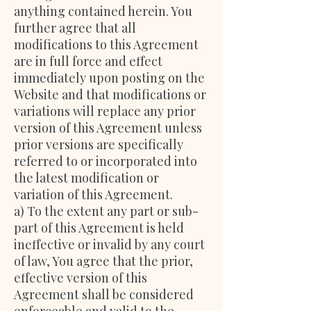
anything contained herein. You
further agree that all
modifications to this Agreement
are in full force and effect
immediately upon posting on the
Website and that modifications or
variations will replace any prior
version of this Agreement unless
prior versions are specifically
referred to or incorporated into
the latest modification or
variation of this Agreement.
a) To the extent any part or sub-
part of this Agreement is held
ineffective or invalid by any court
of law, You agree that the prior,
effective version of this
Agreement shall be considered