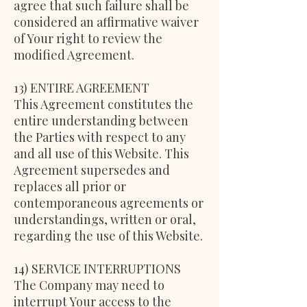
agree that such failure shall be
considered an affirmative waiver
of Your right to review the
modified Agreement.
13) ENTIRE AGREEMENT
This Agreement constitutes the
entire understanding between
the Parties with respect to any
and all use of this Website. This
Agreement supersedes and
replaces all prior or
contemporaneous agreements or
understandings, written or oral,
regarding the use of this Website.
14) SERVICE INTERRUPTIONS
The Company may need to
interrupt Your access to the