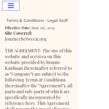
Terms & Conditions - Legal Stuff
Effective Date:
June 1st, 2024
Site Covered:
JourneyBetween.org
THE AGREEMENT: The use of this
website and services on this
website provided by Ronnie
Kaufman (hereinafter referred to
as "Company") are subject to the
following Terms & Conditions
(hereinafter the "Agreement"), all
parts and sub-parts of which are
specifically incorporated by
reference here. This Agreement