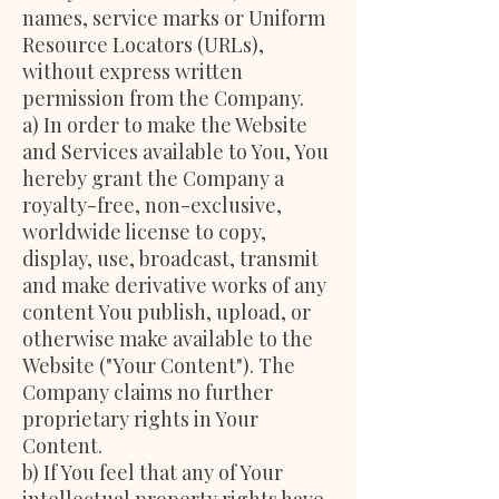
names, service marks or Uniform
Resource Locators (URLs),
without express written
permission from the Company.
a) In order to make the Website
and Services available to You, You
hereby grant the Company a
royalty-free, non-exclusive,
worldwide license to copy,
display, use, broadcast, transmit
and make derivative works of any
content You publish, upload, or
otherwise make available to the
Website ("Your Content"). The
Company claims no further
proprietary rights in Your
Content.
b) If You feel that any of Your