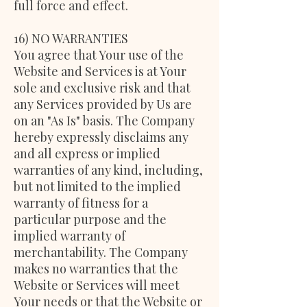
full force and effect.
16) NO WARRANTIES
You agree that Your use of the
Website and Services is at Your
sole and exclusive risk and that
any Services provided by Us are
on an "As Is" basis. The Company
hereby expressly disclaims any
and all express or implied
warranties of any kind, including,
but not limited to the implied
warranty of fitness for a
particular purpose and the
implied warranty of
merchantability. The Company
makes no warranties that the
Website or Services will meet
Your needs or that the Website or