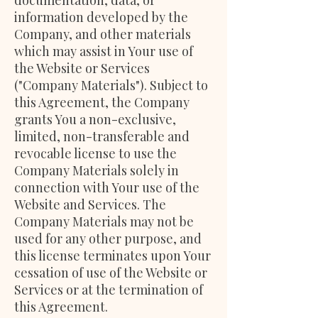
documentation, data, or
information developed by the
Company, and other materials
which may assist in Your use of
the Website or Services
("Company Materials"). Subject to
this Agreement, the Company
grants You a non-exclusive,
limited, non-transferable and
revocable license to use the
Company Materials solely in
connection with Your use of the
Website and Services. The
Company Materials may not be
used for any other purpose, and
this license terminates upon Your
cessation of use of the Website or
Services or at the termination of
this Agreement.