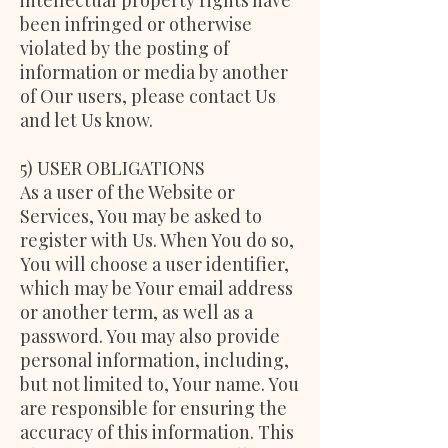
intellectual property rights have
been infringed or otherwise
violated by the posting of
information or media by another
of Our users, please contact Us
and let Us know.
5) USER OBLIGATIONS
As a user of the Website or
Services, You may be asked to
register with Us. When You do so,
You will choose a user identifier,
which may be Your email address
or another term, as well as a
password. You may also provide
personal information, including,
but not limited to, Your name. You
are responsible for ensuring the
accuracy of this information. This