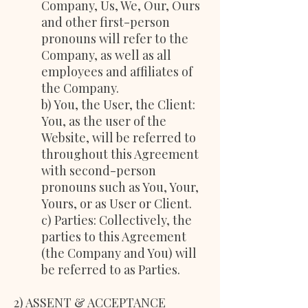
Company, Us, We, Our, Ours
and other first-person
pronouns will refer to the
Company, as well as all
employees and affiliates of
the Company.
b) You, the User, the Client:
You, as the user of the
Website, will be referred to
throughout this Agreement
with second-person
pronouns such as You, Your,
Yours, or as User or Client.
c) Parties: Collectively, the
parties to this Agreement
(the Company and You) will
be referred to as Parties.
2) ASSENT & ACCEPTANCE