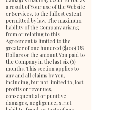
damages that may occur to You as
a result of Your use of the Website
or Services, to the fullest extent
permitted by law. The maximum
liability of the Company arising
from or relating to this
Agreement is limited to the
greater of one hundred ($100) US
Dollars or the amount You paid to
the Company in the last six (6)
months. This section applies to
any and all claims by You,
including, but not limited to, lost
profits or revenues,
consequential or punitive
damages, negligence, strict
liability, fraud, or torts of any
kind.