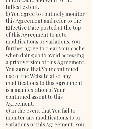
enforceable and valid to the
fullest extent.
b) You agree to routinely monitor
this Agreement and refer to the
Effective Date posted at the top
of this Agreement to note
modifications or variations. You
further agree to clear Your cache
when doing so to avoid accessing
a prior version of this Agreement.
You agree that Your continued
use of the Website after any
modifications to this Agreement
is a manifestation of Your
continued assent to this
Agreement.
c) In the event that You fail to
monitor any modifications to or
variations of this Agreement, You