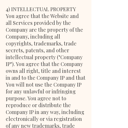
4) INTELLECTUAL PROPERTY
You agree that the Website and
all Services provided by the
Company are the property of the
Company, including all
copyrights, trademarks, trade
secrets, patents, and other
intellectual property ("Company
IP"). You agree that the Company
owns all right, title and interest
in and to the Company IP and that
You will not use the Company IP
for any unlawful or infringing
purpose. You agree not to
reproduce or distribute the
Company IP in any way, including
electronically or via registration
of any new trademarks, trade