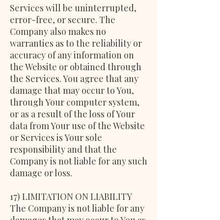
Services will be uninterrupted,
error-free, or secure. The
Company also makes no
warranties as to the reliability or
accuracy of any information on
the Website or obtained through
the Services. You agree that any
damage that may occur to You,
through Your computer system,
or as a result of the loss of Your
data from Your use of the Website
or Services is Your sole
responsibility and that the
Company is not liable for any such
damage or loss.
17) LIMITATION ON LIABILITY
The Company is not liable for any