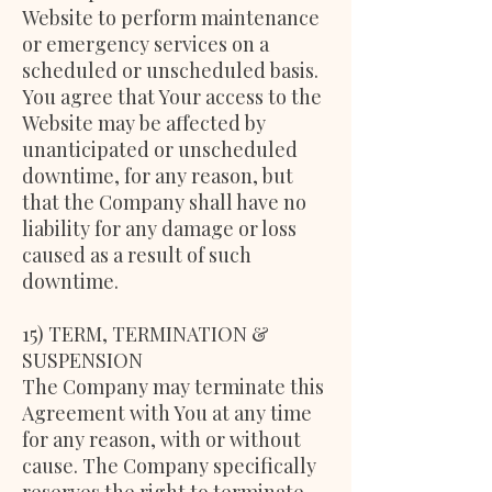
Website to perform maintenance
or emergency services on a
scheduled or unscheduled basis.
You agree that Your access to the
Website may be affected by
unanticipated or unscheduled
downtime, for any reason, but
that the Company shall have no
liability for any damage or loss
caused as a result of such
downtime.
15) TERM, TERMINATION &
SUSPENSION
The Company may terminate this
Agreement with You at any time
for any reason, with or without
cause. The Company specifically