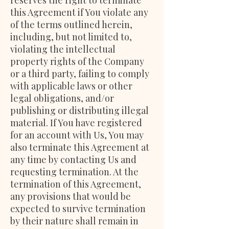
reserves the right to terminate
this Agreement if You violate any
of the terms outlined herein,
including, but not limited to,
violating the intellectual
property rights of the Company
or a third party, failing to comply
with applicable laws or other
legal obligations, and/or
publishing or distributing illegal
material. If You have registered
for an account with Us, You may
also terminate this Agreement at
any time by contacting Us and
requesting termination. At the
termination of this Agreement,
any provisions that would be
expected to survive termination
by their nature shall remain in