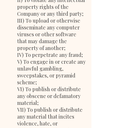
II) To violate any intellectual
property rights of the
Company or any third party;
III) To upload or otherwise
disseminate any computer
viruses or other software
that may damage the
property of another;
IV) To perpetrate any fraud;
V) To engage in or create any
unlawful gambling,
sweepstakes, or pyramid
scheme;
VI) To publish or distribute
any obscene or defamatory
material;
VII) To publish or distribute
any material that incites
violence, hate, or