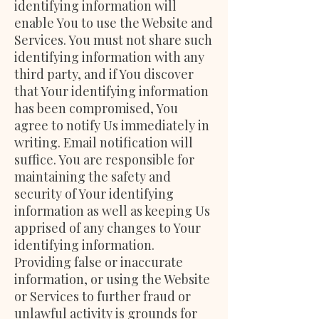
identifying information will
enable You to use the Website and
Services. You must not share such
identifying information with any
third party, and if You discover
that Your identifying information
has been compromised, You
agree to notify Us immediately in
writing. Email notification will
suffice. You are responsible for
maintaining the safety and
security of Your identifying
information as well as keeping Us
apprised of any changes to Your
identifying information.
Providing false or inaccurate
information, or using the Website
or Services to further fraud or
unlawful activity is grounds for