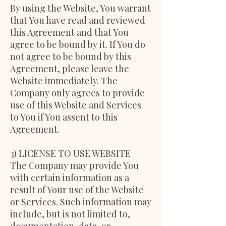
By using the Website, You warrant
that You have read and reviewed
this Agreement and that You
agree to be bound by it. If You do
not agree to be bound by this
Agreement, please leave the
Website immediately. The
Company only agrees to provide
use of this Website and Services
to You if You assent to this
Agreement.
3) LICENSE TO USE WEBSITE
The Company may provide You
with certain information as a
result of Your use of the Website
or Services. Such information may
include, but is not limited to,