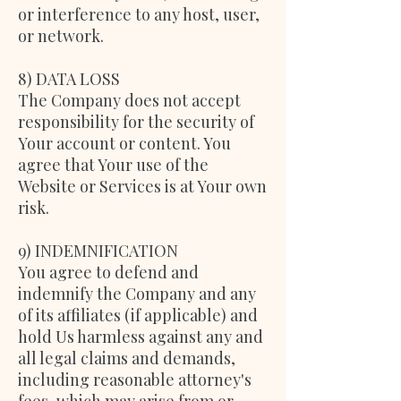
or interference to any host, user,
or network.
8) DATA LOSS
The Company does not accept
responsibility for the security of
Your account or content. You
agree that Your use of the
Website or Services is at Your own
risk.
9) INDEMNIFICATION
You agree to defend and
indemnify the Company and any
of its affiliates (if applicable) and
hold Us harmless against any and
all legal claims and demands,
including reasonable attorney's