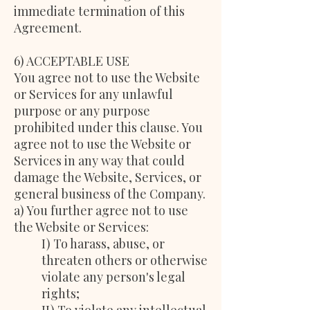
immediate termination of this
Agreement.
6) ACCEPTABLE USE
You agree not to use the Website
or Services for any unlawful
purpose or any purpose
prohibited under this clause. You
agree not to use the Website or
Services in any way that could
damage the Website, Services, or
general business of the Company.
a) You further agree not to use
the Website or Services:
I) To harass, abuse, or
threaten others or otherwise
violate any person's legal
rights;