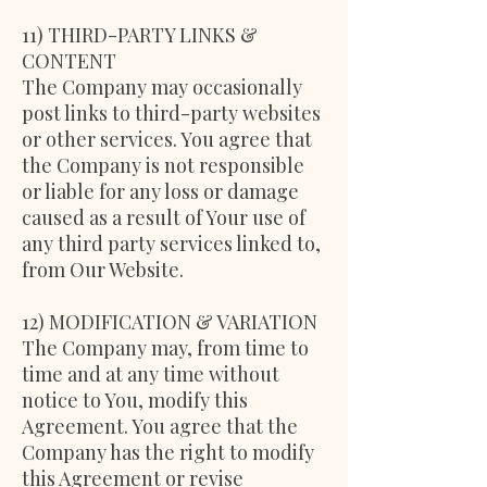
11) THIRD-PARTY LINKS &
CONTENT
The Company may occasionally
post links to third-party websites
or other services. You agree that
the Company is not responsible
or liable for any loss or damage
caused as a result of Your use of
any third party services linked to,
from Our Website.
12) MODIFICATION & VARIATION
The Company may, from time to
time and at any time without
notice to You, modify this
Agreement. You agree that the
Company has the right to modify
this Agreement or revise