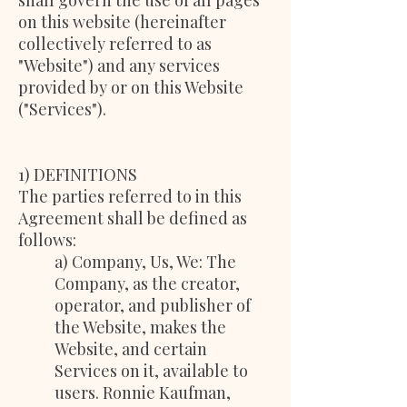
shall govern the use of all pages
on this website (hereinafter
collectively referred to as
"Website") and any services
provided by or on this Website
("Services").
1) DEFINITIONS
The parties referred to in this
Agreement shall be defined as
follows:
a) Company, Us, We: The
Company, as the creator,
operator, and publisher of
the Website, makes the
Website, and certain
Services on it, available to
users. Ronnie Kaufman,