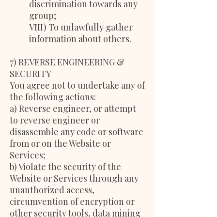
discrimination towards any
group;
VIII) To unlawfully gather
information about others.
7) REVERSE ENGINEERING &
SECURITY
You agree not to undertake any of
the following actions:
a) Reverse engineer, or attempt
to reverse engineer or
disassemble any code or software
from or on the Website or
Services;
b) Violate the security of the
Website or Services through any
unauthorized access,
circumvention of encryption or
other security tools, data mining