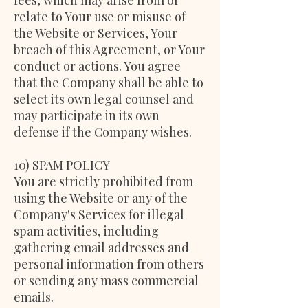
fees, which may arise from or
relate to Your use or misuse of
the Website or Services, Your
breach of this Agreement, or Your
conduct or actions. You agree
that the Company shall be able to
select its own legal counsel and
may participate in its own
defense if the Company wishes.
10) SPAM POLICY
You are strictly prohibited from
using the Website or any of the
Company's Services for illegal
spam activities, including
gathering email addresses and
personal information from others
or sending any mass commercial
emails.