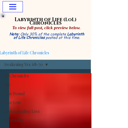
Labyrinth of Life
(LoL)
Chronicles
To view
full-post,
click preview below.
Note:
Only 30% of the complete
Labyrinth
of Life Chronicles
posted at this time.
Labyrinth of Life Chronicles
Awakening Yrs: 68-70
All Chronicles
Life
Love Found
Love Lost
Understanding Love
Spirituality