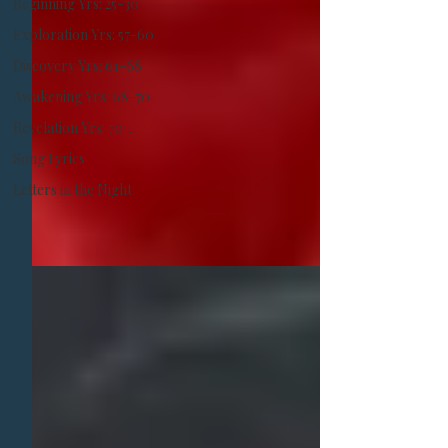
Beginning Yrs: 25-30
​Exploration Yrs: 57-60
Discovery Yrs: 61-68
Awakening Yrs: 68-70
Revelation Yrs: 70 ...
Song Lyrics
Letters in the Night