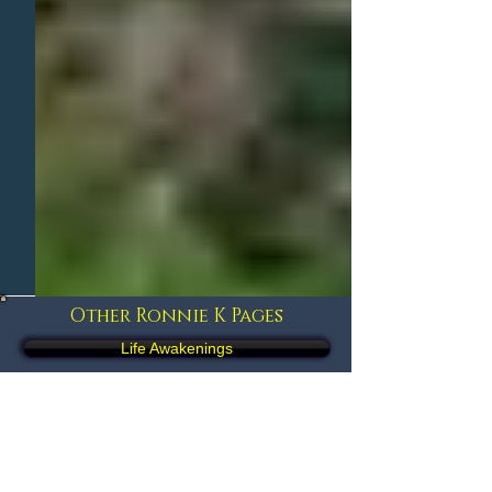
Other Ronnie K Pages
Life Awakenings
Life Influencers
Brief Autobiography