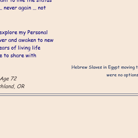
. never again ... not 
explore my Personal 
ver and awaken to new 
ars of living life 
e to share with 
Hebrew Slaves in Egypt moving t
were no options
 Age 72
shland, OR 