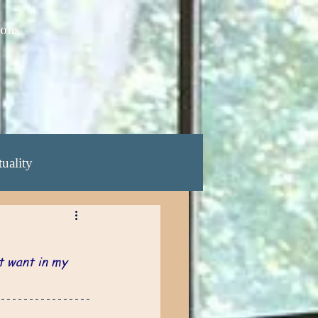
ions
tuality
ening Yrs: 68-70
t want in my 