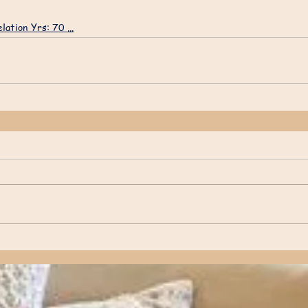
lation Yrs: 70 ...