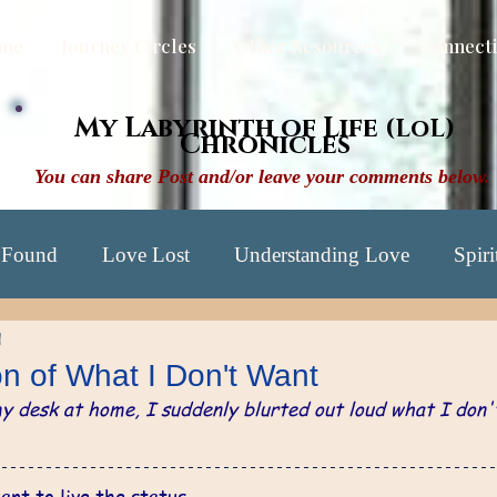
me
Journey Circles
Other Resources
Connect
My Labyrinth of Life
(LoL)
Chronicles
You can share Post and/or leave your comments below.
 Found
Love Lost
Understanding Love
Spiri
d
xploration Yrs: 57-60
Discovery Yrs: 61-68
Awak
on of What I Don't Want
my desk at home, I suddenly blurted out loud what I don'
ng Lyrics
Letters in the Night
ant to live the status 