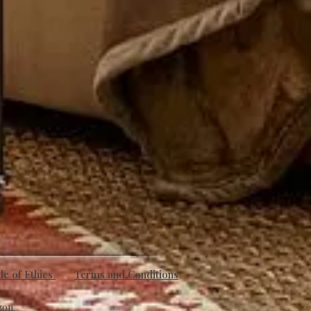
e of Ethics
Terms and Conditions
gon.