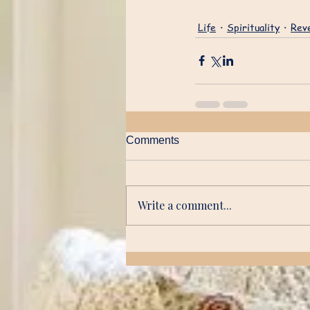
Life
Spirituality
Reve
Comments
Write a comment...