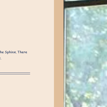
he Sphinx. There 
.