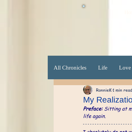
Ho
All Chronicles
Life
Love
RonnieK
1 min rea
Beginning Yrs: 25-30
​E
My Realizati
Preface:
 Sitting at 
Revelation Yrs: 70 ...
So
life again.
I absolutely do not w