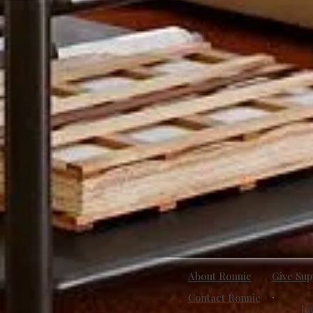
About Ronnie
Give Sup
Contact Ronnie
Jo