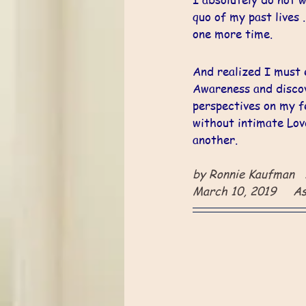
quo of my past lives ..
one more time. 
And realized I must 
Awareness and disco
perspectives on my fe
without intimate Lov
another.
by Ronnie Kaufman  
March 10, 2019     A