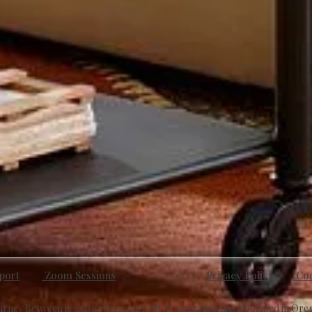
port
Zoom Sessions
Privacy Policy
Cod
urney Between is a 501(c)(3) nonprofit organization incorporated in Ore