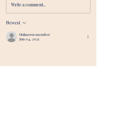
Write a comment...
Newest
Unknown member
Jun 04, 2021
Soul awareness indeed ... 
Like
Reply