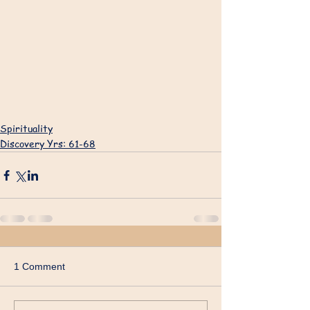
Spirituality
Discovery Yrs: 61-68
1 Comment