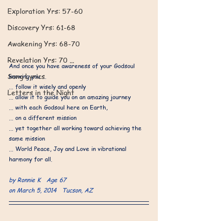
​Exploration Yrs: 57-60
Discovery Yrs: 61-68
Awakening Yrs: 68-70
Revelation Yrs: 70 ...
And once you have awareness of your Godsoul 
Song Lyrics
knowing you ...
... follow it wisely and openly 
Letters in the Night
... allow it to guide you on an amazing journey 
... with each Godsoul here on Earth, 
... on a different mission 
... yet together all working toward achieving the 
same mission 
... World Peace, Joy and Love in vibrational 
harmony for all.
by Ronnie K   Age 67
on March 5, 2014   Tucson, AZ 