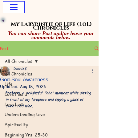
My Labyrinth of Life
(LoL)
Chronicles
You can share Post and/or leave your
comments below.
Post
All Chronicles
RonnieK
All Chronicles
God-Soul Awareness​
Life
Updated:
Aug 18, 2025
Preface: 
A delightful  "aha" moment while sitting 
Love Found
in front of my fireplace and sipping a glass of 
Love Lost
sweet red wine.
Understanding Love
Spirituality
Beginning Yrs: 25-30